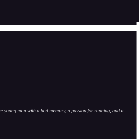
trange young man with a bad memory, a passion for running, and a