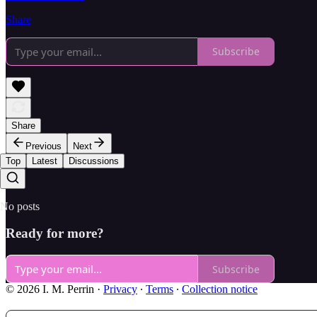
Share
Subscribe
Share
Previous
Next
Top
Latest
Discussions
No posts
Ready for more?
Subscribe
© 2026 I. M. Perrin
·
Privacy
∙
Terms
∙
Collection notice