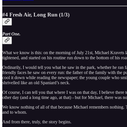
#4 Fresh Air, Long Run (1/3)
Part One.
What we know is this: on the morning of July 21st, Michael Kravets lace
tightened, and started on his routine run down to the bottom of his ro
Ordinarily, I would tell you what he saw in the park, whether he ran fa
friendly faces he saw on every run: the father of the family with the
cool it down while reading the newspaper; the young couple who smiled
shrivelled like an old Spaniard’s neck.
Of course, I can tell you that where I was on that day, I believe there
other day (and a long time ago, at that) - but for Michael, there was n
We know nothing of all of that because Michael remembers nothing. 
and to whom.
And from there, truly, the story begins.