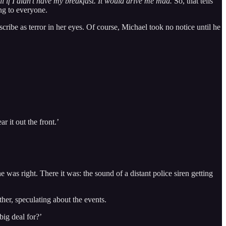
ill if I didn’t have my breakfast. It would drive me mad.
So, that tells
ng to everyone.
ribe as terror in her eyes. Of course, Michael took no notice until he
r it out the front.’
was right. There it was: the sound of a distant police siren getting
her, speculating about the events.
ig deal for?’