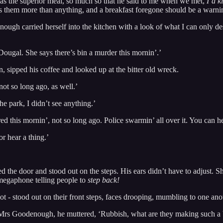
t as the superior meal, so much so that he said to me when we met,
I’d k
s them more than anything, and a breakfast foregone should be a warni
gh carried herself into the kitchen with a look of what I can only desc
 Dougal. She says there’s bin a murder this mornin’.’
 sipped his coffee and looked up at the bitter old wreck.
ot so long ago, as well.’
he park, I didn’t see anything.’
d this mornin’, not so long ago. Police swarmin’ all over it. You can hea
r hear a thing.’
e door and stood out on the steps. His ears didn’t have to adjust. She 
 megaphone telling people to
step back!
ot - stood out on their front steps, faces drooping, mumbling to one anot
d Mrs Goodenough, he muttered, ‘Rubbish, what are they making such a b