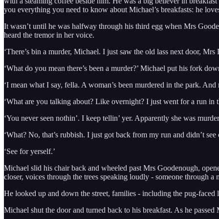
with a steaming coffee beside him. He was a big believer in breakfas
you everything you need to know about Michael’s breakfasts: he love
It wasn’t until he was halfway through his third egg when Mrs Goodenou
heard the tremor in her voice.
‘There’s bin a murder, Michael. I just saw the old lass next door, Mrs
‘What do you mean there’s been a murder?’ Michael put his fork down,
‘I mean what I say, fella. A woman’s been murdered in the park. And n
‘What are you talking about? Like overnight? I just went for a run in t
‘You never seen nothin’. I keep tellin’ yer. Apparently she was murdere
‘What? No, that’s rubbish. I just got back from my run and didn’t see o
‘See for yerself.’
Michael slid his chair back and wheeled past Mrs Goodenough, opened th
closer, voices through the trees speaking loudly - someone through a
He looked up and down the street, families - including the pug-faced l
Michael shut the door and turned back to his breakfast. As he passe