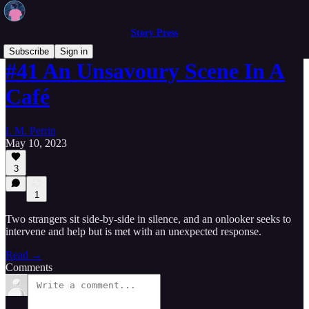
Story Press
Subscribe
Sign in
#41 An Unsavoury Scene In A
Café
I. M. Perrin
May 10, 2023
3
1
Two strangers sit side-by-side in silence, and an onlooker seeks to
intervene and help but is met with an unexpected response.
Read →
Comments