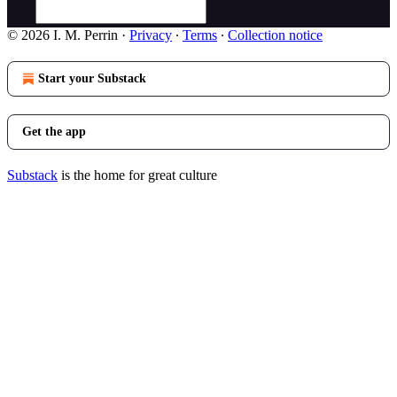
© 2026 I. M. Perrin
·
Privacy
∙
Terms
∙
Collection notice
Start your Substack
Get the app
Substack
is the home for great culture