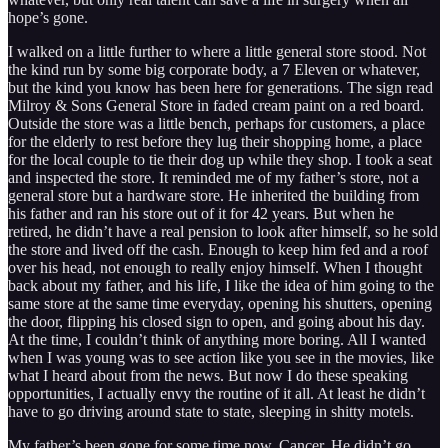
hope’s gone.
I walked on a little further to where a little general store stood. Not
the kind run by some big corporate body, a 7 Eleven or whatever,
but the kind you know has been here for generations. The sign read
Milroy & Sons General Store in faded cream paint on a red board.
Outside the store was a little bench, perhaps for customers, a place
for the elderly to rest before they lug their shopping home, a place
for the local couple to tie their dog up while they shop. I took a seat
and inspected the store. It reminded me of my father’s store, not a
general store but a hardware store. He inherited the building from
his father and ran his store out of it for 42 years. But when he
retired, he didn’t have a real pension to look after himself, so he sold
the store and lived off the cash. Enough to keep him fed and a roof
over his head, not enough to really enjoy himself. When I thought
back about my father, and his life, I like the idea of him going to the
same store at the same time everyday, opening his shutters, opening
the door, flipping his closed sign to open, and going about his day.
At the time, I couldn’t think of anything more boring. All I wanted
when I was young was to see action like you see in the movies, like
what I heard about from the news. But now I do these speaking
opportunities, I actually envy the routine of it all. At least he didn’t
have to go driving around state to state, sleeping in shitty motels.
My father’s been gone for some time now. Cancer. He didn’t go