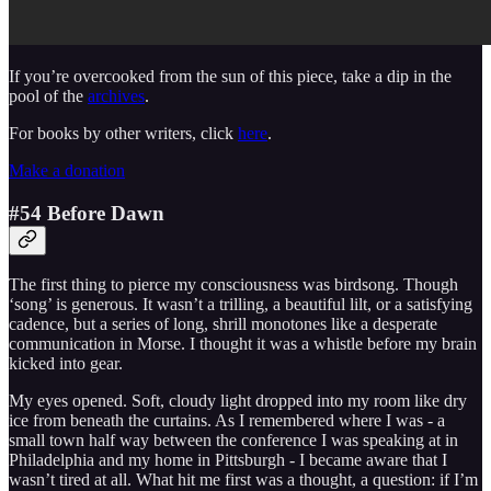
If you’re overcooked from the sun of this piece, take a dip in the
pool of the
archives
.
For books by other writers, click
here
.
Make a donation
#54 Before Dawn
The first thing to pierce my consciousness was birdsong. Though
‘song’ is generous. It wasn’t a trilling, a beautiful lilt, or a satisfying
cadence, but a series of long, shrill monotones like a desperate
communication in Morse. I thought it was a whistle before my brain
kicked into gear.
My eyes opened. Soft, cloudy light dropped into my room like dry
ice from beneath the curtains. As I remembered where I was - a
small town half way between the conference I was speaking at in
Philadelphia and my home in Pittsburgh - I became aware that I
wasn’t tired at all. What hit me first was a thought, a question: if I’m