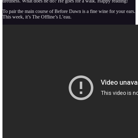
tiredness. What does he do? He goes for a walk. Happy reading!
To pair the main course of Before Dawn is a fine wine for your ears.
This week, it’s The Offline’s L’eau.