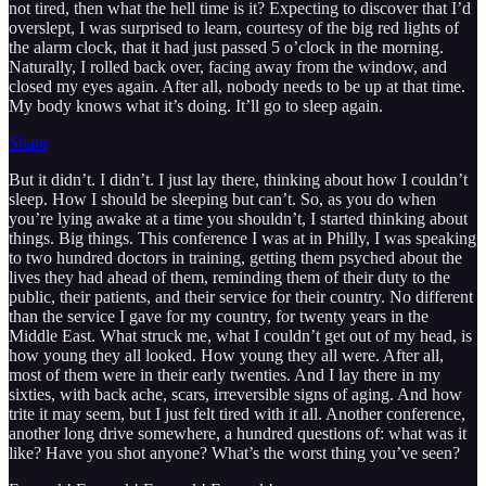
not tired, then what the hell time is it? Expecting to discover that I’d
overslept, I was surprised to learn, courtesy of the big red lights of
the alarm clock, that it had just passed 5 o’clock in the morning.
Naturally, I rolled back over, facing away from the window, and
closed my eyes again. After all, nobody needs to be up at that time.
My body knows what it’s doing. It’ll go to sleep again.
Share
But it didn’t. I didn’t. I just lay there, thinking about how I couldn’t
sleep. How I should be sleeping but can’t. So, as you do when
you’re lying awake at a time you shouldn’t, I started thinking about
things. Big things. This conference I was at in Philly, I was speaking
to two hundred doctors in training, getting them psyched about the
lives they had ahead of them, reminding them of their duty to the
public, their patients, and their service for their country. No different
than the service I gave for my country, for twenty years in the
Middle East. What struck me, what I couldn’t get out of my head, is
how young they all looked. How young they all were. After all,
most of them were in their early twenties. And I lay there in my
sixties, with back ache, scars, irreversible signs of aging. And how
trite it may seem, but I just felt tired with it all. Another conference,
another long drive somewhere, a hundred questions of: what was it
like? Have you shot anyone? What’s the worst thing you’ve seen?