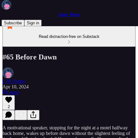
Story Press
Subscribe
Sign in
Read distraction-free on Substack
#65 Before Dawn
I. M. Perrin
Apr 10, 2024
Listen
2
A motivational speaker, stopping for the night at a motel halfway
back home, wakes up before dawn without the slightest feeling of