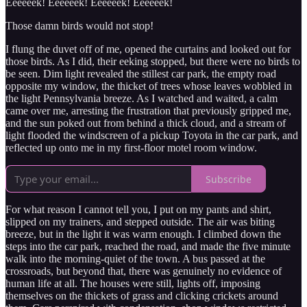
Eeeeeek! Eeeeeek! Eeeeeek! Eeeeeek!
Those damn birds would not stop!
I flung the duvet off of me, opened the curtains and looked out for
those birds. As I did, their eeking stopped, but there were no birds to
be seen. Dim light revealed the stillest car park, the empty road
opposite my window, the thicket of trees whose leaves wobbled in
the light Pennsylvania breeze. As I watched and waited, a calm
came over me, arresting the frustration that previously gripped me,
and the sun poked out from behind a thick cloud, and a stream of
light flooded the windscreen of a pickup Toyota in the car park, and
reflected up onto me in my first-floor motel room window.
Subscribe
For what reason I cannot tell you, I put on my pants and shirt,
slipped on my trainers, and stepped outside. The air was biting
breeze, but in the light it was warm enough. I climbed down the
steps into the car park, reached the road, and made the five minute
walk into the morning-quiet of the town. A bus passed at the
crossroads, but beyond that, there was genuinely no evidence of
human life at all. The houses were still, lights off, imposing
themselves on the thickets of grass and clicking crickets around