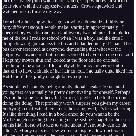
them. Cars perspired with condensation, shop windows restricted
your view with their aggressive shutters. Crows squawked and
watched me as I made my way.
I reached a bus stop with a sign showing a timetable of thirty or
forty different stops it would make, starting in approximately - I
checked my watch - one hour and twenty two minutes. It reminded
me of the bus I rode to school when I was a boy, and the time I
flung chewing gum across the bus and it landed in a girl’s hair. The
bus driver screamed at everyone, demanding that whoever the
culprit was owned up, but no one seemed to have seen me do it, and
I kept my mouth shut and looked at the floor and no one said
anything to me about it. I felt guilty at the time. I never meant for
that girl to have a chunk of her hair cut out. I actually quite liked her.
But I didn’t feel guilty enough to own up to it.
As stupid as it sounds, being a motivational speaker for talented
youngsters can actually be pretty demotivating for oneself. Perhaps
it’s not the same for others, but for me, I prefer to be in the action,
doing the doing. That probably won’t surprise you given my career.
So trying to motivate others to do the doing, well, it’s less satisfying.
It’s like that thing I read in a book once: do you wanna be the
Michelangelo creating the ceiling of the Sistine Chapel, or the critic
on his high horse who gets to write about it? Anybody can do the
latter. Anybody can say a few words to inspire a few doctors or
whatever, but only real talent can save a life in surgery when all