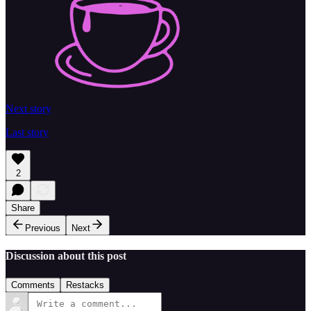
Next story
Last story
2
Share
Previous
Next
Discussion about this post
Comments
Restacks