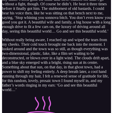
without a fight, though. Of course he didn’t. He beat it three times
before it finally got him. The stubbornest of old bastards. I could
hear his voice then, like he was sitting on that bench next to me,
saying, ‘Stop whining you sonnova bitch. You don’t even know you
good you got it. A beautiful wife and family, a big house with a long
enough drive to fit a few cars on, the luxury of driving around all
day, seeing this beautiful world… Go and see this beautiful world.’
Without really being aware, I reached up and wiped the tears from
my cheeks. Their cold touch brought me back into the moment. I
looked around and the town was so still, as though everything was
two-dimensional, plastic, fake, like a film set waiting to be
deconstructed, or blown over in a light wind. The clouds drift apart,
and a blue sky emerged with a bright, rising sun at its centre.
Something about that sun, on that day, in that ghost town, had a
power to shift my feeling entirely. A deep breath later, a cool hand
running through my hair, I felt a renewed sense of gratitude for life,
for this random, lovely, prosaic town I found myself in, and my
father’s words ringing in my ears: ‘Go and see this beautiful
world…’